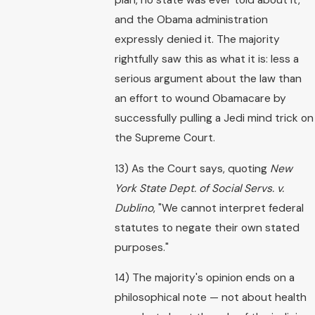
and the Obama administration
expressly denied it. The majority
rightfully saw this as what it is: less a
serious argument about the law than
an effort to wound Obamacare by
successfully pulling a Jedi mind trick on
the Supreme Court.
13) As the Court says, quoting
New
York State Dept. of Social Servs. v.
Dublino
, "We cannot interpret federal
statutes to negate their own stated
purposes."
14) The majority's opinion ends on a
philosophical note — not about health