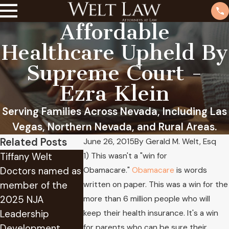
Affordable
Healthcare Upheld By
Supreme Court -
Ezra Klein
Serving Families Across Nevada, Including Las
Vegas, Northern Nevada, and Rural Areas.
Related Posts
June 26, 2015
By
Gerald M. Welt, Esq
Tiffany Welt
At Welt Law we
1) This wasn't a "win for
Doctors named as
have provided
Obamacare."
Obamacare
is words
Attorney Gera
member of the
years of
written on paper. This was a win for the
Welt Receives
2025 NJA
experience in
more than 6 million people who will
Lifetime
Leadership
successfully
keep their health insurance. It's a win
Achievement
Development
applying for Social
for parents who can be sure their