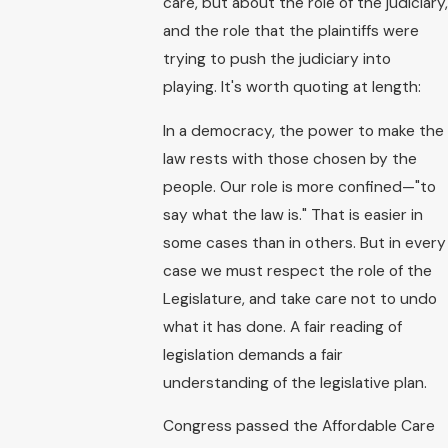
care, but about the role of the judiciary,
and the role that the plaintiffs were
trying to push the judiciary into
playing. It's worth quoting at length:
In a democracy, the power to make the
law rests with those chosen by the
people. Our role is more confined—"to
say what the law is." That is easier in
some cases than in others. But in every
case we must respect the role of the
Legislature, and take care not to undo
what it has done. A fair reading of
legislation demands a fair
understanding of the legislative plan.
Congress passed the Affordable Care