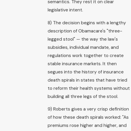
semantics. They rest it on clear
legislative intent.
8) The decision begins with a lengthy
description of Obamacare's "three-
legged stool" — the way the law's
subsidies, individual mandate, and
regulations work together to create
stable insurance markets. It then
segues into the history of insurance
death spirals in states that have tried
to reform their health systems without
building all three legs of the stool.
9) Roberts gives a very crisp definition
of how these death spirals worked: "As
premiums rose higher and higher, and