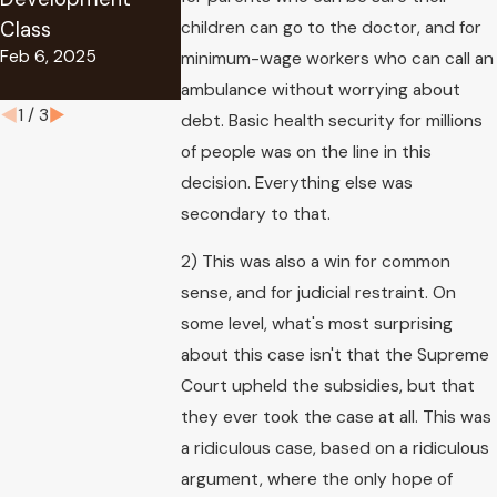
Award
Class
Security Disability
children can go to the doctor, and for
Aug 29, 2019
Feb 6, 2025
Benefits
minimum-wage workers who can call an
Oct 11, 2024
ambulance without worrying about
1
/
3
debt. Basic health security for millions
of people was on the line in this
decision. Everything else was
secondary to that.
2) This was also a win for common
sense, and for judicial restraint. On
some level, what's most surprising
about this case isn't that the Supreme
Court upheld the subsidies, but that
they ever took the case at all. This was
a ridiculous case, based on a ridiculous
argument, where the only hope of