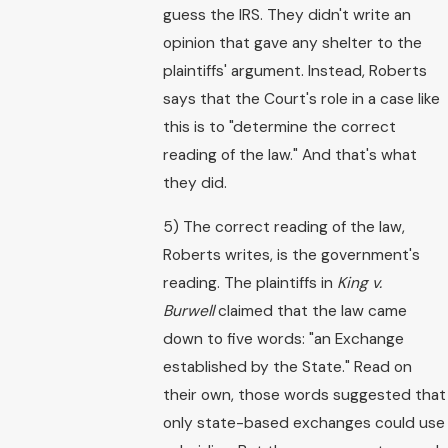
guess the IRS. They didn't write an
opinion that gave any shelter to the
plaintiffs' argument. Instead, Roberts
says that the Court's role in a case like
this is to "determine the correct
reading of the law." And that's what
they did.
5) The correct reading of the law,
Roberts writes, is the government's
reading. The plaintiffs in
King v.
Burwell
claimed that the law came
down to five words: "an Exchange
established by the State." Read on
their own, those words suggested that
only state-based exchanges could use