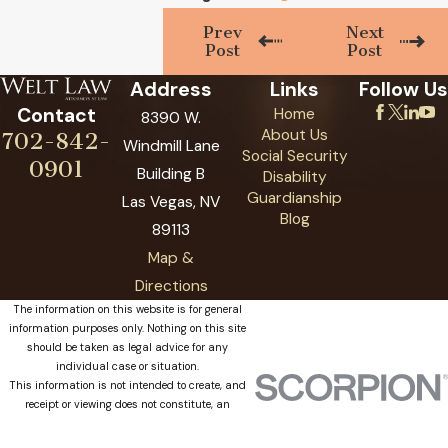
Prev
Next
Post
Post
Address
Links
Follow Us
Contact
Home
8390 W.
About Us
702-842-
Windmill Lane
Social Security
0901
Building B
Disability
Guardianship
Las Vegas, NV
Blog
89113
Map &
Directions
The information on this website is for general
information purposes only. Nothing on this site
should be taken as legal advice for any
individual case or situation.
This information is not intended to create, and
receipt or viewing does not constitute, an
attorney-client relationship.
© 2026 All Rights Reserved.