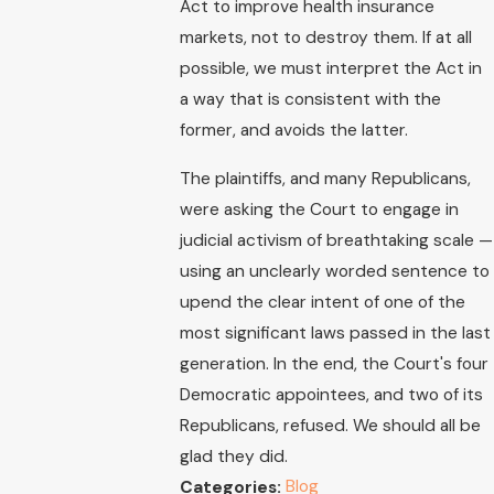
Act to improve health insurance
markets, not to destroy them. If at all
possible, we must interpret the Act in
a way that is consistent with the
former, and avoids the latter.
The plaintiffs, and many Republicans,
were asking the Court to engage in
judicial activism of breathtaking scale —
using an unclearly worded sentence to
upend the clear intent of one of the
most significant laws passed in the last
generation. In the end, the Court's four
Democratic appointees, and two of its
Republicans, refused. We should all be
glad they did.
Blog
Categories: