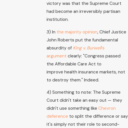
victory was that the Supreme Court
had become an irreversibly partisan
institution.
3) In
the majority opinion
, Chief Justice
John Roberts put the fundamental
absurdity of
King v. Burwell
's
argument
clearly: "Congress passed
the Affordable Care Act to
improve health insurance markets, not
to destroy them." Indeed.
4) Something to note: The Supreme
Court didn't take an easy out — they
didn't use something like
Chevron
deference
to split the difference or say
it's simply not their role to second-