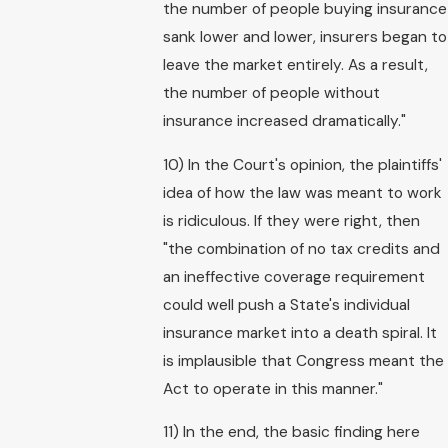
the number of people buying insurance
sank lower and lower, insurers began to
leave the market entirely. As a result,
the number of people without
insurance increased dramatically."
10) In the Court's opinion, the plaintiffs'
idea of how the law was meant to work
is ridiculous. If they were right, then
"the combination of no tax credits and
an ineffective coverage requirement
could well push a State's individual
insurance market into a death spiral. It
is implausible that Congress meant the
Act to operate in this manner."
11) In the end, the basic finding here