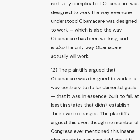
isn't very complicated: Obamacare was
designed to work the way everyone
understood Obamacare was designed
to work — which is also the way
Obamacare has been working, and
is
also
the only way Obamacare
actually will work.
12) The plaintiffs argued that
Obamacare was designed to work in a
way contrary to its fundamental goals
— that it was, in essence, built to fail, at
least in states that didn't establish
their own exchanges. The plaintiffs
argued this even though no member of
Congress ever mentioned this insane
plan, no state was ever told about it,