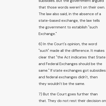
subsidies. But the government argued
that those words weren't on their own.
The law also said, in the absence of a
state-based exchange, the law tells
the government to establish "such
Exchange."
6) In the Court's opinion, the word
"such" made all the difference. It makes
clear that "the Act indicates that State
and Federal Exchanges should be the
same." If state exchanges got subsidies
and federal exchanges didn't, then
they wouldn't be the same.
7) But the Court goes further than
that. They do not rest their decision on