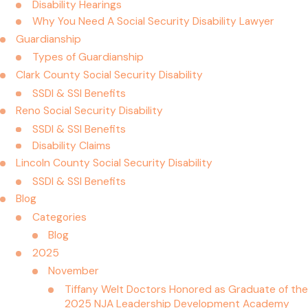
Disability Hearings
Why You Need A Social Security Disability Lawyer
Guardianship
Types of Guardianship
Clark County Social Security Disability
SSDI & SSI Benefits
Reno Social Security Disability
SSDI & SSI Benefits
Disability Claims
Lincoln County Social Security Disability
SSDI & SSI Benefits
Blog
Categories
Blog
2025
November
Tiffany Welt Doctors Honored as Graduate of the
2025 NJA Leadership Development Academy