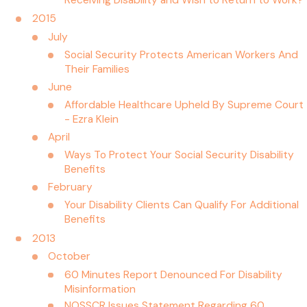
Receiving Disability and Wish to Return to Work?
2015
July
Social Security Protects American Workers And
Their Families
June
Affordable Healthcare Upheld By Supreme Court
- Ezra Klein
April
Ways To Protect Your Social Security Disability
Benefits
February
Your Disability Clients Can Qualify For Additional
Benefits
2013
October
60 Minutes Report Denounced For Disability
Misinformation
NOSSCR Issues Statement Regarding 60