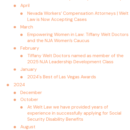
April
Nevada Workers’ Compensation Attorneys | Welt
Law is Now Accepting Cases
March
Empowering Women in Law: Tiffany Welt Doctors
and the NJA Women’s Caucus
February
Tiffany Welt Doctors named as member of the
2025 NJA Leadership Development Class
January
2024's Best of Las Vegas Awards
2024
December
October
At Welt Law we have provided years of
experience in successfully applying for Social
Security Disability Benefits
August