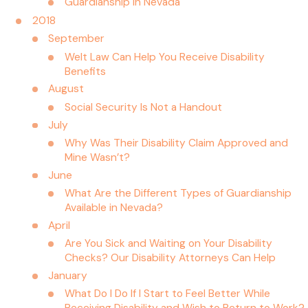
Guardianship in Nevada
2018
September
Welt Law Can Help You Receive Disability
Benefits
August
Social Security Is Not a Handout
July
Why Was Their Disability Claim Approved and
Mine Wasn’t?
June
What Are the Different Types of Guardianship
Available in Nevada?
April
Are You Sick and Waiting on Your Disability
Checks? Our Disability Attorneys Can Help
January
What Do I Do If I Start to Feel Better While