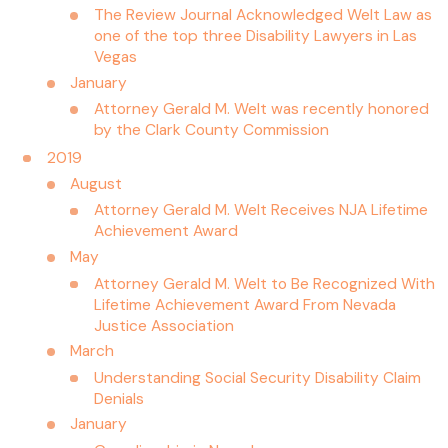
The Review Journal Acknowledged Welt Law as
one of the top three Disability Lawyers in Las
Vegas
January
Attorney Gerald M. Welt was recently honored
by the Clark County Commission
2019
August
Attorney Gerald M. Welt Receives NJA Lifetime
Achievement Award
May
Attorney Gerald M. Welt to Be Recognized With
Lifetime Achievement Award From Nevada
Justice Association
March
Understanding Social Security Disability Claim
Denials
January