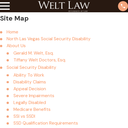
Site Map
Home
North Las Vegas Social Security Disability
About Us
Gerald M. Welt, Esq.
Tiffany Welt Doctors, Esq.
Social Security Disability
Ability To Work
Disability Claims
Appeal Decision
Severe Impairments
Legally Disabled
Medicare Benefits
SSI vs SSDI
SSD Qualification Requirements