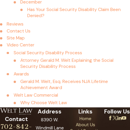
December
Has Your Social Security Disability Claim Been
Denied?
Reviews
Contact Us
Site Map
Video Center
Social Security Disability Process
Attorney Gerald M. Welt Explaining the Social
Security Disability Process
Awards
Gerald M. Welt, Esq. Receives NJA Lifetime
Achievement Award
Welt Law Commercial
Why Choose Welt Law
Address
Links
Follow Us
Contact
Home
8390 W.
About Us
702-842-
Windmill Lane