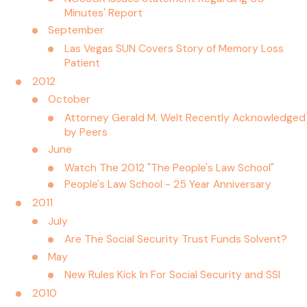
Minutes' Report
September
Las Vegas SUN Covers Story of Memory Loss
Patient
2012
October
Attorney Gerald M. Welt Recently Acknowledged
by Peers
June
Watch The 2012 "The People's Law School"
People's Law School - 25 Year Anniversary
2011
July
Are The Social Security Trust Funds Solvent?
May
New Rules Kick In For Social Security and SSI
2010