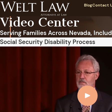
Blog
Contact 
Video Center
Serving Families Across Nevada, Includ
Social Security Disability Process