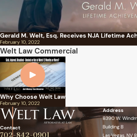
Gerald M. Welt, Esq. Receives NJA Lifetime A
February 10, 2022
Welt Law Commercial
Why Choose Welt Law
February 10, 2022
Address
8390 W. Windmi
Building B
Contact
702-842-0901
Las Vegas, NV 8