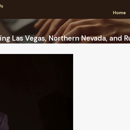
Us
Home
ing Las Vegas, Northern Nevada, and Ru