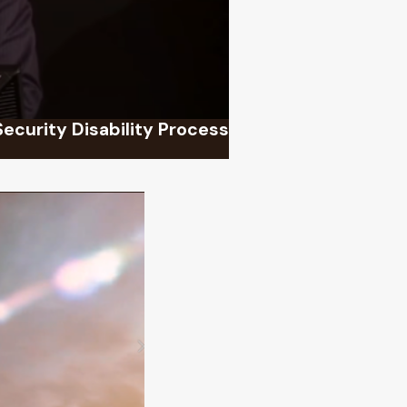
Security Disability Process