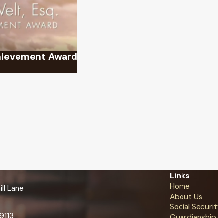
chievement Award
Links
Home
ll Lane
About Us
Social Securit
9113
Guardianship