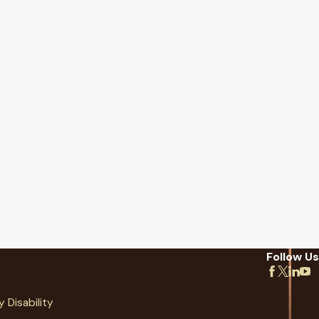
Follow Us
y Disability