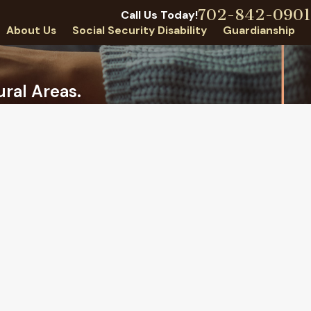
702-842-0901
Call Us Today!
About Us
Social Security Disability
Guardianship
ral Areas.