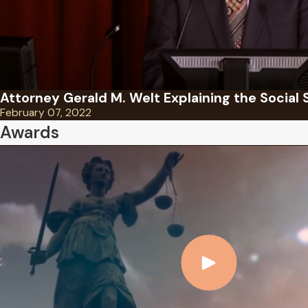
Attorney Gerald M. Welt Explaining the Social 
February 07, 2022
Awards