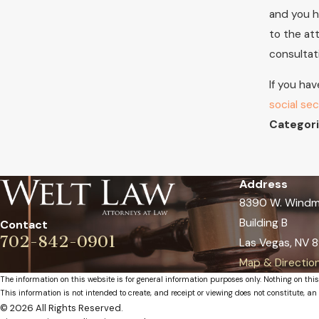
and you h
to the at
consultat
If you hav
social sec
Categori
Address
8390 W. Windmi
Building B
Contact
702-842-0901
Las Vegas, NV 8
Map & Directio
The information on this website is for general information purposes only. Nothing on this
This information is not intended to create, and receipt or viewing does not constitute, an 
© 2026 All Rights Reserved.