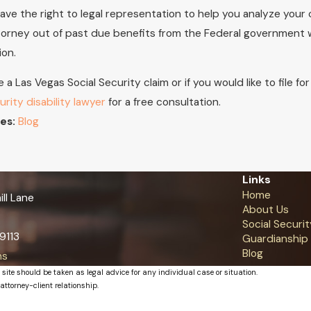
ave the right to legal representation to help you analyze your 
torney out of past due benefits from the Federal government whe
ion.
e a Las Vegas Social Security claim or if you would like to file f
urity disability lawyer
for a free consultation.
Blog
es:
Links
Home
ll Lane
About Us
Social Securit
9113
Guardianship
Blog
ns
 site should be taken as legal advice for any individual case or situation.
attorney-client relationship.