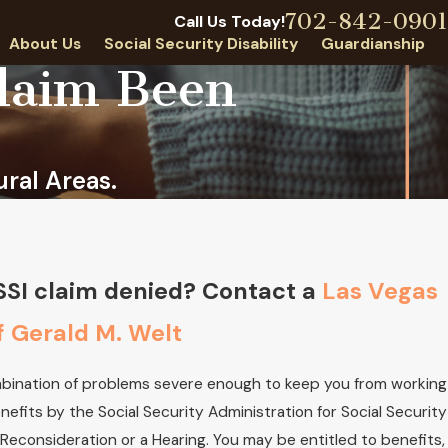
702-842-0901
Call Us Today!
About Us
Social Security Disability
Guardianship
Claim Been
ral Areas.
 Welt Receives NJA Lifetime
d
 SSI claim denied? Contact a
Las Vegas
f Gerald M. Welt
ombination of problems severe enough to keep you from working
enefits by the Social Security Administration for Social Security
r Reconsideration or a Hearing. You may be entitled to benefits,