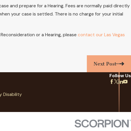
case and prepare for a Hearing. Fees are normally paid directly
n your case is settled. There is no charge for your initial
or Reconsideration or a Hearing, please
contact our Las Vegas
Next Post
Follow Us
y Disability