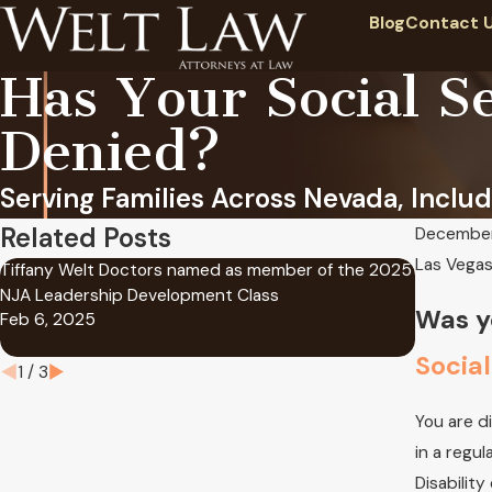
Blog
Contact 
Has Your Social Se
Denied?
Serving Families Across Nevada, Includ
Related Posts
December
Las Vegas 
Tiffany Welt Doctors named as member of the 2025
At Welt L
NJA Leadership Development Class
in success
Was y
Feb 6, 2025
Benefits
Oct 11, 2
Social
1
/
3
You are d
in a regul
Disability