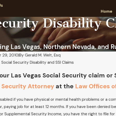
Us
Home
curity Disability 
ing Las Vegas, Northern Nevada, and Ru
 29, 2010
|
By
Gerald M. Welt, Esq
Social Security Disability and SSI Claims
aw we have provided years of experience
Attorney Gerald M.
fully applying for Social Security Disability
Achievement Awar
our Las Vegas Social Security claim or
Aug 29, 2019
024
 Security Attorney
at the
Law Offices o
isabled if you have physical or mental health problems or a c
ar, paying job for at least 12 months. If you have been denied b
 or Supplemental Security Income, you have the right to file fo