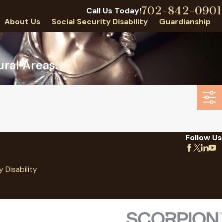
702-842-0901
Call Us Today!
About Us
Social Security Disability
Guardianship
ral Areas.
Follow Us
y Disability