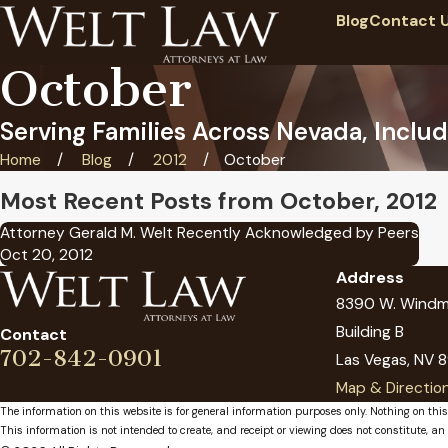
Blog
Contact 
October
Serving Families Across Nevada, Includ
Home
Blog
2012
October
Most Recent Posts from October, 2012
Attorney Gerald M. Welt Recently Acknowledged by Peers
Oct 20, 2012
Address
8390 W. Windmi
Building B
Contact
702-842-0901
Las Vegas, NV 8
Map & Directio
The information on this website is for general information purposes only. Nothing on this
This information is not intended to create, and receipt or viewing does not constitute, an 