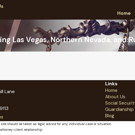
Us
Home
ing Las Vegas, Northern Nevada, and Ru
Links
Home
ll Lane
About Us
Social Securit
9113
Guardianship
Blog
ns
 site should be taken as legal advice for any individual case or situation.
attorney-client relationship.