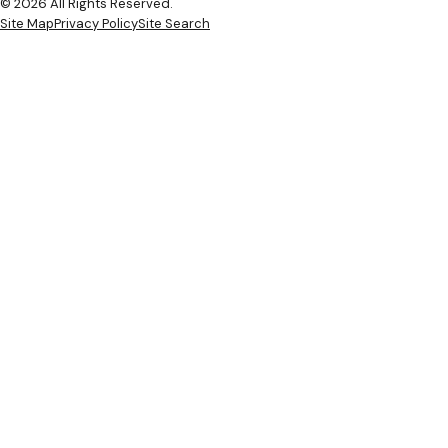
© 2026 All Rights Reserved.
Site Map
Privacy Policy
Site Search