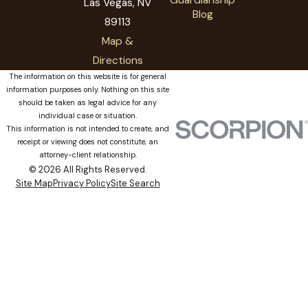
Las Vegas, NV
Blog
89113
Map &
Directions
The information on this website is for general
information purposes only. Nothing on this site
should be taken as legal advice for any
individual case or situation.
This information is not intended to create, and
receipt or viewing does not constitute, an
attorney-client relationship.
© 2026 All Rights Reserved.
Site Map
Privacy Policy
Site Search