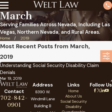
March
Serving Families Across Nevada, Including Las
Vegas, Northern Nevada, and Rural Areas.
Home
2019
Most Recent Posts from March,
2019
Understanding Social Security Disability Claim
Denials
Mar 19, 2019
Address
Links
Follow Us
Contact
Home
8390 W.
About Us
702-842-
Windmill Lane
Social Security
0901
Building B
Disability
Guardianship