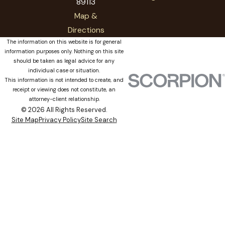
89113
Map &
Directions
The information on this website is for general
information purposes only. Nothing on this site
should be taken as legal advice for any
individual case or situation.
This information is not intended to create, and
receipt or viewing does not constitute, an
attorney-client relationship.
© 2026 All Rights Reserved.
Site Map
Privacy Policy
Site Search