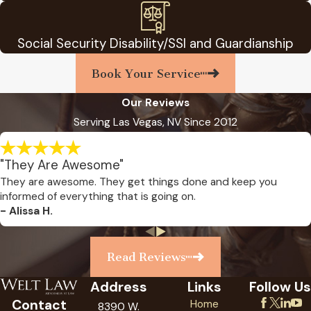
Social Security Disability/SSI and Guardianship
Book Your Service
Our Reviews
Serving Las Vegas, NV Since 2012
"They Are Awesome"
They are awesome. They get things done and keep you
informed of everything that is going on.
- Alissa H.
Read Reviews
Address
Links
Follow Us
Contact
Home
8390 W.