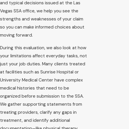
and typical decisions issued at the Las
Vegas SSA office, we help you see the
strengths and weaknesses of your claim
so you can make informed choices about
moving forward.
During this evaluation, we also look at how
your limitations affect everyday tasks, not
just your job duties. Many clients treated
at facilities such as Sunrise Hospital or
University Medical Center have complex
medical histories that need to be
organized before submission to the SSA.
We gather supporting statements from
treating providers, clarify any gaps in
treatment, and identify additional
documentation—like physical therapy