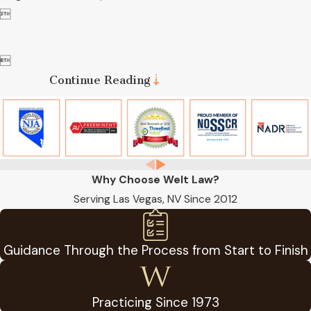


Continue Reading
Why Choose Welt Law?
Serving Las Vegas, NV Since 2012
Guidance Through the Process from Start to Finish
Practicing Since 1973