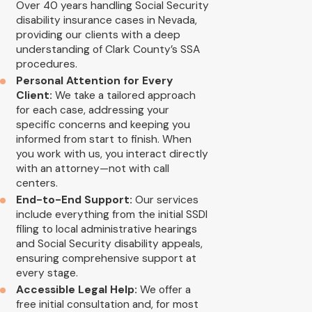
Over 40 years handling Social Security
disability insurance cases in Nevada,
providing our clients with a deep
understanding of Clark County’s SSA
procedures.
Personal Attention for Every
Client:
We take a tailored approach
for each case, addressing your
specific concerns and keeping you
informed from start to finish. When
you work with us, you interact directly
with an attorney—not with call
centers.
End-to-End Support:
Our services
include everything from the initial SSDI
filing to local administrative hearings
and Social Security disability appeals,
ensuring comprehensive support at
every stage.
Accessible Legal Help:
We offer a
free initial consultation and, for most