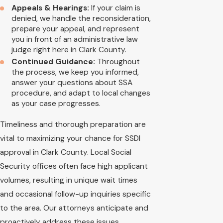
Appeals & Hearings:
If your claim is
denied, we handle the reconsideration,
prepare your appeal, and represent
you in front of an administrative law
judge right here in Clark County.
Continued Guidance:
Throughout
the process, we keep you informed,
answer your questions about SSA
procedure, and adapt to local changes
as your case progresses.
Timeliness and thorough preparation are
vital to maximizing your chance for SSDI
approval in Clark County. Local Social
Security offices often face high applicant
volumes, resulting in unique wait times
and occasional follow-up inquiries specific
to the area. Our attorneys anticipate and
proactively address these issues,