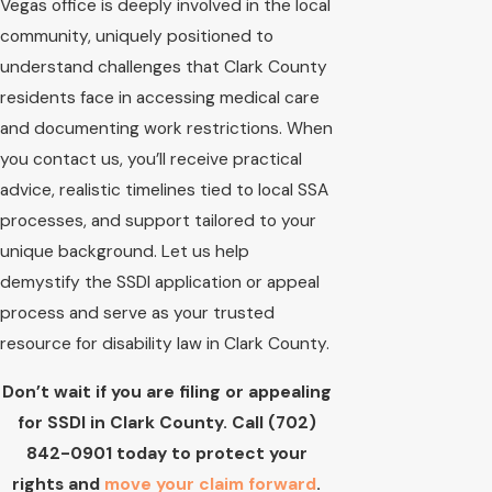
Vegas office is deeply involved in the local
community, uniquely positioned to
understand challenges that Clark County
residents face in accessing medical care
and documenting work restrictions. When
you contact us, you’ll receive practical
advice, realistic timelines tied to local SSA
processes, and support tailored to your
unique background. Let us help
demystify the SSDI application or appeal
process and serve as your trusted
resource for disability law in Clark County.
Don’t wait if you are filing or appealing
for SSDI in Clark County. Call
(702)
842-0901
today to protect your
rights and
move your claim forward
.