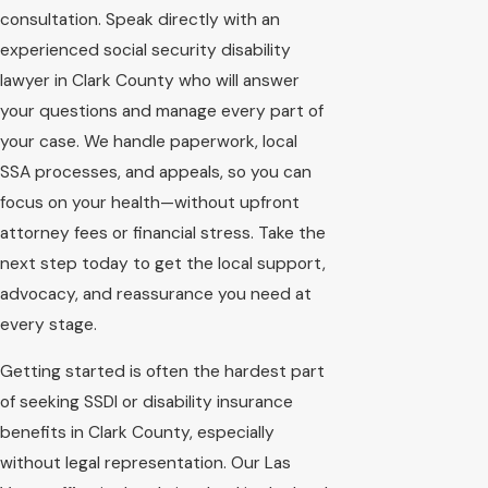
consultation. Speak directly with an
experienced social security disability
lawyer in Clark County who will answer
your questions and manage every part of
your case. We handle paperwork, local
SSA processes, and appeals, so you can
focus on your health—without upfront
attorney fees or financial stress. Take the
next step today to get the local support,
advocacy, and reassurance you need at
every stage.
Getting started is often the hardest part
of seeking SSDI or disability insurance
benefits in Clark County, especially
without legal representation. Our Las