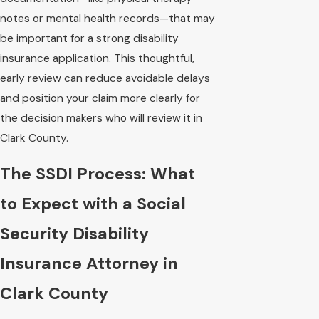
notes or mental health records—that may
be important for a strong disability
insurance application. This thoughtful,
early review can reduce avoidable delays
and position your claim more clearly for
the decision makers who will review it in
Clark County.
The SSDI Process: What
to Expect with a Social
Security Disability
Insurance Attorney in
Clark County