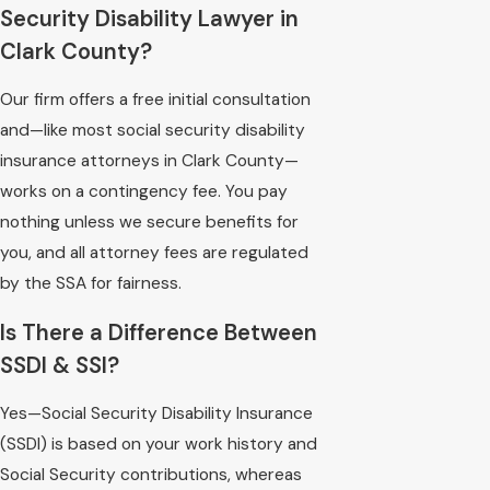
Security Disability Lawyer in
Clark County?
Our firm offers a free initial consultation
and—like most social security disability
insurance attorneys in Clark County—
works on a contingency fee. You pay
nothing unless we secure benefits for
you, and all attorney fees are regulated
by the SSA for fairness.
Is There a Difference Between
SSDI & SSI?
Yes—Social Security Disability Insurance
(SSDI) is based on your work history and
Social Security contributions, whereas