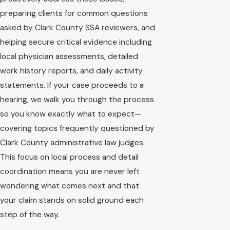
preparing clients for common questions
asked by Clark County SSA reviewers, and
helping secure critical evidence including
local physician assessments, detailed
work history reports, and daily activity
statements. If your case proceeds to a
hearing, we walk you through the process
so you know exactly what to expect—
covering topics frequently questioned by
Clark County administrative law judges.
This focus on local process and detail
coordination means you are never left
wondering what comes next and that
your claim stands on solid ground each
step of the way.