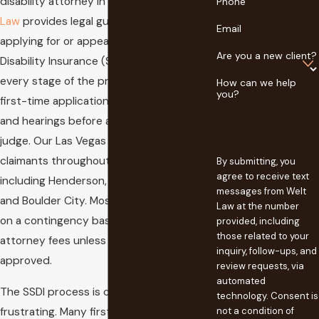
disability attorney in Clark County,
Welt
Phone
Law
provides legal guidance for residents
Email
applying for or appealing Social Security
Are you a new client?
Disability Insurance (SSDI). We handle
every stage of the process, including
How can we help
you?
first-time applications, reconsiderations,
and hearings before an administrative law
judge. Our Las Vegas office represents
claimants throughout Clark County,
By submitting, you
agree to receive text
including Henderson, North Las Vegas,
messages from Welt
and Boulder City. Most cases are handled
Law at the number
on a contingency basis, so you do not pay
provided, including
those related to your
attorney fees unless your benefits are
inquiry, follow-ups, and
approved.
review requests, via
automated
The SSDI process is complex and often
technology. Consent is
frustrating. Many first-time applications
not a condition of