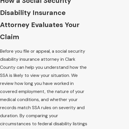
How a Social Security
Disability Insurance
Attorney Evaluates Your
Claim
Before you file or appeal, a social security
disability insurance attorney in Clark
County can help you understand how the
SSA is likely to view your situation. We
review how long you have worked in
covered employment, the nature of your
medical conditions, and whether your
records match SSA rules on severity and
duration. By comparing your
circumstances to federal disability listings