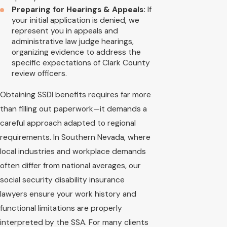
Preparing for Hearings & Appeals:
If
your initial application is denied, we
represent you in appeals and
administrative law judge hearings,
organizing evidence to address the
specific expectations of Clark County
review officers.
Obtaining SSDI benefits requires far more
than filling out paperwork—it demands a
careful approach adapted to regional
requirements. In Southern Nevada, where
local industries and workplace demands
often differ from national averages, our
social security disability insurance
lawyers ensure your work history and
functional limitations are properly
interpreted by the SSA. For many clients