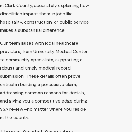
in Clark County, accurately explaining how
disabilities impact them in jobs like
hospitality, construction, or public service
makes a substantial difference.
Our team liaises with local healthcare
providers, from University Medical Center
to community specialists, supporting a
robust and timely medical record
submission. These details often prove
critical in building a persuasive claim,
addressing common reasons for denials,
and giving you a competitive edge during
SSA review—no matter where you reside
in the county.