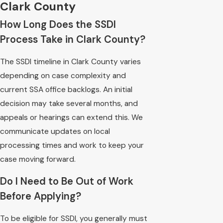
Clark County
How Long Does the SSDI
Process Take in Clark County?
The SSDI timeline in Clark County varies
depending on case complexity and
current SSA office backlogs. An initial
decision may take several months, and
appeals or hearings can extend this. We
communicate updates on local
processing times and work to keep your
case moving forward.
Do I Need to Be Out of Work
Before Applying?
To be eligible for SSDI, you generally must