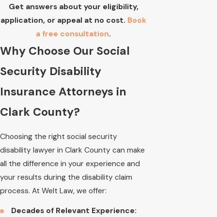
Get answers about your eligibility,
application, or appeal at no cost.
Book
a free consultation
.
Why Choose Our Social
Security Disability
Insurance Attorneys in
Clark County?
Choosing the right social security
disability lawyer in Clark County can make
all the difference in your experience and
your results during the disability claim
process. At Welt Law, we offer:
Decades of Relevant Experience: