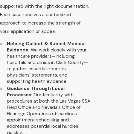
supported with the right documentation.
Each case receives a customized
approach to increase the strength of
your application or appeal.
Helping Collect & Submit Medical
Evidence:
We work closely with your
healthcare providers—including
hospitals and clinics in Clark County—
to gather essential records,
physicians’ statements, and
supporting health evidence.
Guidance Through Local
Processes:
Our familiarity with
procedures at both the Las Vegas SSA
Field Office and Nevada's Office of
Hearings Operations streamlines
appointment scheduling and
addresses potential local hurdles
quickly.