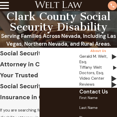
Clark County Social
Security Disability
Serving Families Across Nevada, Including Las
Vegas, Northern Nevada, and Rural Areas.
About Us
Social Security Disability
Gerald M. Welt,
Esq.
Attorney in Clark County
Tiffany Welt
Doctors, Esq.
Your Trusted Guides for
Video Center
Reviews
Social Security Disability
Contact Us
Insurance in Clark County
First Name
Last Name
If you are searching for a social security