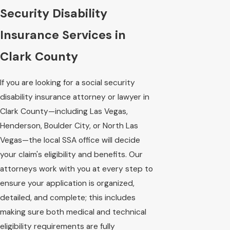
Security Disability
Insurance Services in
Clark County
If you are looking for a social security
disability insurance attorney or lawyer in
Clark County—including Las Vegas,
Henderson, Boulder City, or North Las
Vegas—the local SSA office will decide
your claim's eligibility and benefits. Our
attorneys work with you at every step to
ensure your application is organized,
detailed, and complete; this includes
making sure both medical and technical
eligibility requirements are fully