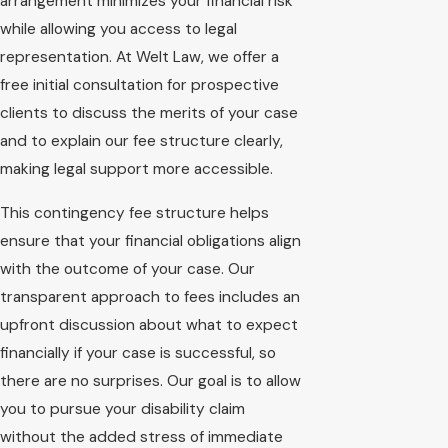
arrangement minimizes your financial risk
while allowing you access to legal
representation. At Welt Law, we offer a
free initial consultation for prospective
clients to discuss the merits of your case
and to explain our fee structure clearly,
making legal support more accessible.
This contingency fee structure helps
ensure that your financial obligations align
with the outcome of your case. Our
transparent approach to fees includes an
upfront discussion about what to expect
financially if your case is successful, so
there are no surprises. Our goal is to allow
you to pursue your disability claim
without the added stress of immediate