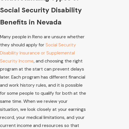
Social Security Disability
Benefits in Nevada
Many people in Reno are unsure whether
they should apply for
Social Security
Disability Insurance or Supplemental
Security Income
, and choosing the right
program at the start can prevent delays
later. Each program has different financial
and work history rules, and it is possible
for some people to qualify for both at the
same time. When we review your
situation, we look closely at your earnings
record, your medical limitations, and your
current income and resources so that