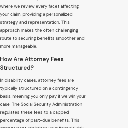
where we review every facet affecting
your claim, providing a personalized
strategy and representation. This
approach makes the often challenging
route to securing benefits smoother and
more manageable.
How Are Attorney Fees
Structured?
In disability cases, attorney fees are
typically structured on a contingency
basis, meaning you only pay if we win your
case. The Social Security Administration
regulates these fees to a capped
percentage of past-due benefits. This