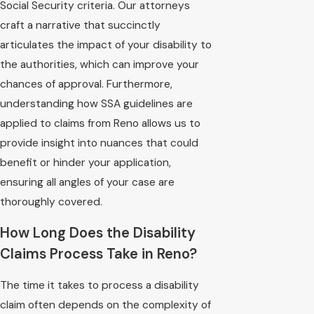
Social Security criteria. Our attorneys
craft a narrative that succinctly
articulates the impact of your disability to
the authorities, which can improve your
chances of approval. Furthermore,
understanding how SSA guidelines are
applied to claims from Reno allows us to
provide insight into nuances that could
benefit or hinder your application,
ensuring all angles of your case are
thoroughly covered.
How Long Does the Disability
Claims Process Take in Reno?
The time it takes to process a disability
claim often depends on the complexity of