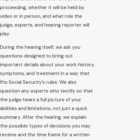
proceeding, whether it will be held by
video or in person, and what role the
judge, experts, and hearing reporter will
play.
During the hearing itself, we ask you
questions designed to bring out
important details about your work history,
symptoms, and treatment in a way that
fits Social Security’s rules. We also
question any experts who testify so that
the judge hears a full picture of your
abilities and limitations, not just a quick
summary. After the hearing, we explain
the possible types of decisions you may
receive and the time frame for a written