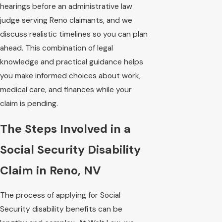
hearings before an administrative law
judge serving Reno claimants, and we
discuss realistic timelines so you can plan
ahead. This combination of legal
knowledge and practical guidance helps
you make informed choices about work,
medical care, and finances while your
claim is pending.
The Steps Involved in a
Social Security Disability
Claim in Reno, NV
The process of applying for Social
Security disability benefits can be