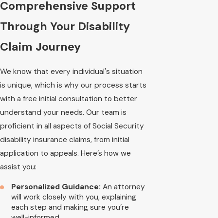
Comprehensive Support
Through Your Disability
Claim Journey
We know that every individual's situation
is unique, which is why our process starts
with a free initial consultation to better
understand your needs. Our team is
proficient in all aspects of Social Security
disability insurance claims, from initial
application to appeals. Here’s how we
assist you:
Personalized Guidance:
An attorney
will work closely with you, explaining
each step and making sure you’re
well-informed.