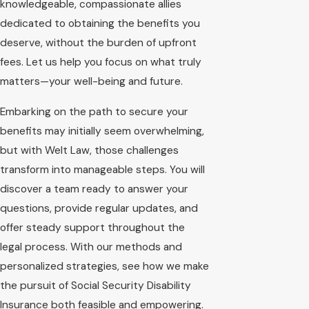
knowledgeable, compassionate allies
dedicated to obtaining the benefits you
deserve, without the burden of upfront
fees. Let us help you focus on what truly
matters—your well-being and future.
Embarking on the path to secure your
benefits may initially seem overwhelming,
but with Welt Law, those challenges
transform into manageable steps. You will
discover a team ready to answer your
questions, provide regular updates, and
offer steady support throughout the
legal process. With our methods and
personalized strategies, see how we make
the pursuit of Social Security Disability
Insurance both feasible and empowering.