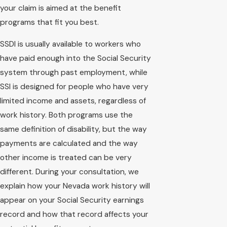
your claim is aimed at the benefit
programs that fit you best.
SSDI is usually available to workers who
have paid enough into the Social Security
system through past employment, while
SSI is designed for people who have very
limited income and assets, regardless of
work history. Both programs use the
same definition of disability, but the way
payments are calculated and the way
other income is treated can be very
different. During your consultation, we
explain how your Nevada work history will
appear on your Social Security earnings
record and how that record affects your