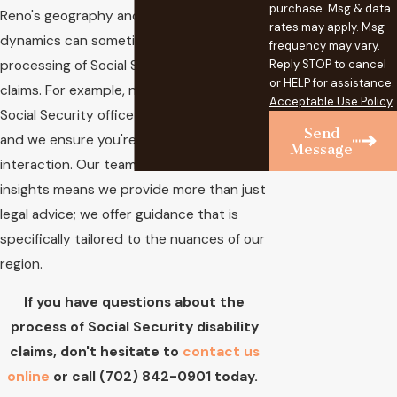
purchase. Msg & data
Reno's geography and community
rates may apply. Msg
dynamics can sometimes influence the
frequency may vary.
processing of Social Security disability
Reply STOP to cancel
or HELP for assistance.
claims. For example, navigating the local
Acceptable Use Policy
Social Security office is an essential step,
Send
and we ensure you're prepared for every
Message
interaction. Our team's focus on local
insights means we provide more than just
legal advice; we offer guidance that is
specifically tailored to the nuances of our
region.
If you have questions about the
process of Social Security disability
claims, don't hesitate to
contact us
online
or call
(702) 842-0901
today.