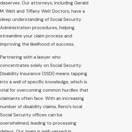
deserves. Our attorneys, including Gerald
M. Welt and Tiffany Welt Doctors, have a
deep understanding of Social Security
Administration procedures, helping
streamline your claim process and
improving the likelihood of success.
Partnering with a lawyer who
concentrates solely on Social Security
Disability Insurance (SSDI) means tapping
into a well of specific knowledge, which is
vital for overcoming common hurdles that
claimants often face. With an increasing
number of disability claims, Reno's local
Social Security offices can be
overwhelmed, leading to processing
delays. Our team is well-versed in