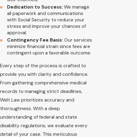
Dedication to Success:
We manage
all paperwork and communications
with Social Security to reduce your
stress and improve your chances of
approval.
Contingency Fee Basis:
Our services
minimize financial strain since fees are
contingent upon a favorable outcome.
Every step of the process is crafted to
provide you with clarity and confidence.
From gathering comprehensive medical
records to managing strict deadlines,
Welt Law prioritizes accuracy and
thoroughness. With a deep
understanding of federal and state
disability regulations, we evaluate every
detail of your case. This meticulous