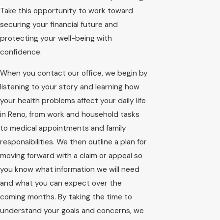
Take this opportunity to work toward
securing your financial future and
protecting your well-being with
confidence.
When you contact our office, we begin by
listening to your story and learning how
your health problems affect your daily life
in Reno, from work and household tasks
to medical appointments and family
responsibilities. We then outline a plan for
moving forward with a claim or appeal so
you know what information we will need
and what you can expect over the
coming months. By taking the time to
understand your goals and concerns, we