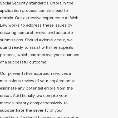
Social Security standards. Errors in the
application process can also lead to
denials. Our extensive experience at Welt
Law works to address these issues by
ensuring comprehensive and accurate
submissions. Should a denial occur, we
stand ready to assist with the appeals
process, which can improve your chances
of a successful outcome.
Our preventative approach involves a
meticulous review of your application to
eliminate any potential errors from the
onset. Additionally, we compile your
medical history comprehensively to
substantiate the severity of your
condition. If a denial happens, our detailed