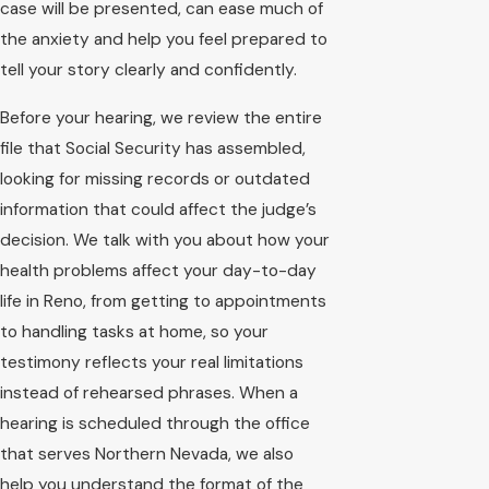
case will be presented, can ease much of
the anxiety and help you feel prepared to
tell your story clearly and confidently.
Before your hearing, we review the entire
file that Social Security has assembled,
looking for missing records or outdated
information that could affect the judge’s
decision. We talk with you about how your
health problems affect your day-to-day
life in Reno, from getting to appointments
to handling tasks at home, so your
testimony reflects your real limitations
instead of rehearsed phrases. When a
hearing is scheduled through the office
that serves Northern Nevada, we also
help you understand the format of the