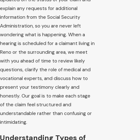
explain any requests for additional
information from the Social Security
Administration, so you are never left
wondering what is happening. When a
hearing is scheduled for a claimant living in
Reno or the surrounding area, we meet
with you ahead of time to review likely
questions, clarify the role of medical and
vocational experts, and discuss how to
present your testimony clearly and
honestly. Our goal is to make each stage
of the claim feel structured and
understandable rather than confusing or
intimidating.
Understanding Types of