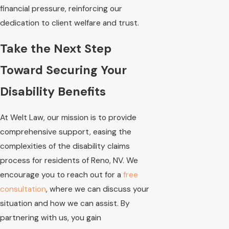
financial pressure, reinforcing our
dedication to client welfare and trust.
Take the Next Step
Toward Securing Your
Disability Benefits
At Welt Law, our mission is to provide
comprehensive support, easing the
complexities of the disability claims
process for residents of Reno, NV. We
encourage you to reach out for a
free
consultation
, where we can discuss your
situation and how we can assist. By
partnering with us, you gain