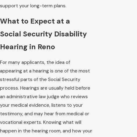
support your long-term plans.
What to Expect at a
Social Security Disability
Hearing in Reno
For many applicants, the idea of
appearing at a hearing is one of the most
stressful parts of the Social Security
process. Hearings are usually held before
an administrative law judge who reviews
your medical evidence, listens to your
testimony, and may hear from medical or
vocational experts. Knowing what will
happen in the hearing room, and how your