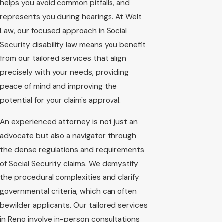
helps you avoid common pitfalls, and
represents you during hearings. At Welt
Law, our focused approach in Social
Security disability law means you benefit
from our tailored services that align
precisely with your needs, providing
peace of mind and improving the
potential for your claim's approval.
An experienced attorney is not just an
advocate but also a navigator through
the dense regulations and requirements
of Social Security claims. We demystify
the procedural complexities and clarify
governmental criteria, which can often
bewilder applicants. Our tailored services
in Reno involve in-person consultations