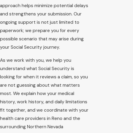
approach helps minimize potential delays
and strengthens your submission. Our
ongoing support is not just limited to
paperwork; we prepare you for every
possible scenario that may arise during
your Social Security journey.
As we work with you, we help you
understand what Social Security is
looking for when it reviews a claim, so you
are not guessing about what matters
most. We explain how your medical
history, work history, and daily limitations
fit together, and we coordinate with your
health care providers in Reno and the
surrounding Northern Nevada