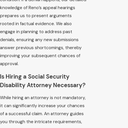
knowledge of Reno’s appeal hearings
prepares us to present arguments
rooted in factual evidence. We also
engage in planning to address past
denials, ensuring any new submissions
answer previous shortcomings, thereby
improving your subsequent chances of
approval.
Is Hiring a Social Security
Disability Attorney Necessary?
While hiring an attorney is not mandatory,
it can significantly increase your chances
of a successful claim. An attorney guides
you through the intricate requirements,