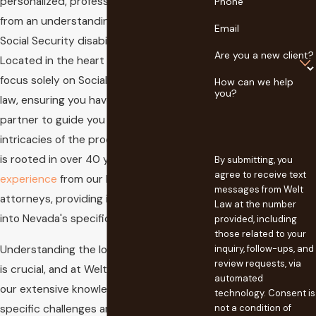
personalized, professional service stems
Phone
from an understanding of how daunting
Email
Social Security disability claims can be.
Are you a new client?
Located in the heart of Reno, NV, we
focus solely on Social Security disability
How can we help
you?
law, ensuring you have a dedicated
partner to guide you through the
intricacies of the process. Our approach
is rooted in over 40 years of
combined
By submitting, you
agree to receive text
experience
from our knowledgeable
messages from Welt
attorneys, providing invaluable insight
Law at the number
into Nevada's specific legal landscape.
provided, including
those related to your
Understanding the local legal environment
inquiry, follow-ups, and
review requests, via
is crucial, and at Welt Law, we leverage
automated
our extensive knowledge of Reno's
technology. Consent is
specific challenges and court systems.
not a condition of