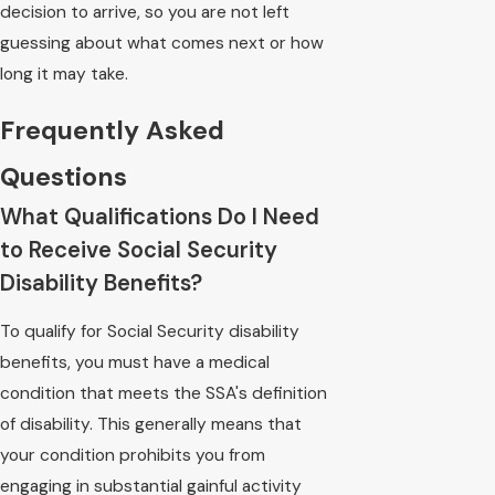
decision to arrive, so you are not left
guessing about what comes next or how
long it may take.
Frequently Asked
Questions
What Qualifications Do I Need
to Receive Social Security
Disability Benefits?
To qualify for Social Security disability
benefits, you must have a medical
condition that meets the SSA's definition
of disability. This generally means that
your condition prohibits you from
engaging in substantial gainful activity