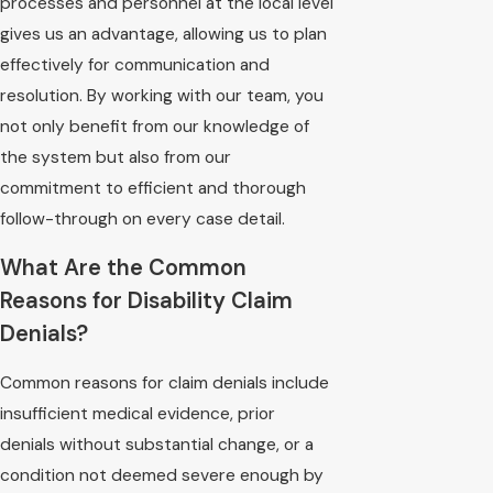
processes and personnel at the local level
gives us an advantage, allowing us to plan
effectively for communication and
resolution. By working with our team, you
not only benefit from our knowledge of
the system but also from our
commitment to efficient and thorough
follow-through on every case detail.
What Are the Common
Reasons for Disability Claim
Denials?
Common reasons for claim denials include
insufficient medical evidence, prior
denials without substantial change, or a
condition not deemed severe enough by