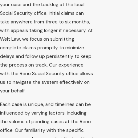
your case and the backlog at the local
Social Security office. Initial claims can
take anywhere from three to six months,
with appeals taking longer if necessary. At
Welt Law, we focus on submitting
complete claims promptly to minimize
delays and follow up persistently to keep
the process on track. Our experience
with the Reno Social Security office allows
us to navigate the system effectively on
your behalf.
Each case is unique, and timelines can be
influenced by varying factors, including
the volume of pending cases at the Reno
office. Our familiarity with the specific