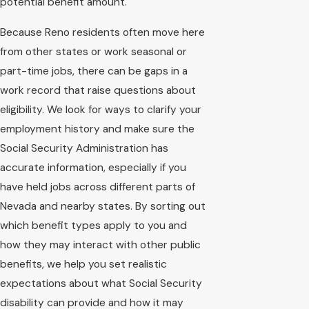
potential benefit amount.
Because Reno residents often move here
from other states or work seasonal or
part-time jobs, there can be gaps in a
work record that raise questions about
eligibility. We look for ways to clarify your
employment history and make sure the
Social Security Administration has
accurate information, especially if you
have held jobs across different parts of
Nevada and nearby states. By sorting out
which benefit types apply to you and
how they may interact with other public
benefits, we help you set realistic
expectations about what Social Security
disability can provide and how it may