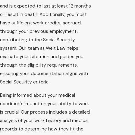
and is expected to last at least 12 months
or result in death. Additionally, you must
have sufficient work credits, accrued
through your previous employment,
contributing to the Social Security
system. Our team at Welt Law helps
evaluate your situation and guides you
through the eligibility requirements,
ensuring your documentation aligns with
Social Security criteria.
Being informed about your medical
condition's impact on your ability to work
is crucial. Our process includes a detailed
analysis of your work history and medical
records to determine how they fit the