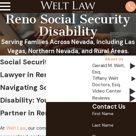
Reno Social Security
Disability
Serving Families Across Nevada, Including Las
Vegas, Northern Nevada, and Rural Areas.
About Us
Social Security Disability
Gerald M. Welt,
Esq.
Lawyer in Reno
Tiffany Welt
Doctors, Esq.
Navigating Social Security
Video Center
Reviews
Disability: Your Trusted
Contact Us
Partner in Reno, NV
First Name
Last Name
At
Welt Law
, our commitment to providing