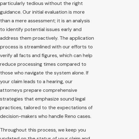
particularly tedious without the right
guidance. Our initial evaluation is more
than a mere assessment; it is an analysis
to identify potential issues early and
address them proactively. The application
process is streamlined with our efforts to
verify all facts and figures, which can help
reduce processing times compared to
those who navigate the system alone. If
your claim leads to a hearing, our
attorneys prepare comprehensive
strategies that emphasize sound legal
practices, tailored to the expectations of
decision-makers who handle Reno cases.
Throughout this process, we keep you
updated on the status of your claim and