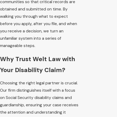
communities so that critical records are
obtained and submitted on time. By
walking you through what to expect
before you apply, after you file, and when
you receive a decision, we turn an
unfamiliar system into a series of
manageable steps.
Why Trust Welt Law with
Your Disability Claim?
Choosing the right legal partner is crucial.
Our firm distinguishes itself with a focus
on Social Security disability claims and
guardianship, ensuring your case receives
the attention and understanding it