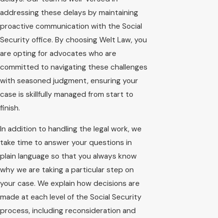
addressing these delays by maintaining
proactive communication with the Social
Security office. By choosing Welt Law, you
are opting for advocates who are
committed to navigating these challenges
with seasoned judgment, ensuring your
case is skillfully managed from start to
finish.
In addition to handling the legal work, we
take time to answer your questions in
plain language so that you always know
why we are taking a particular step on
your case. We explain how decisions are
made at each level of the Social Security
process, including reconsideration and