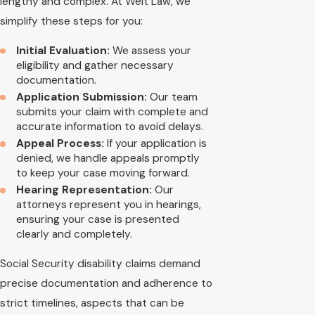
lengthy and complex. At Welt Law, we
simplify these steps for you:
Initial Evaluation:
We assess your
eligibility and gather necessary
documentation.
Application Submission:
Our team
submits your claim with complete and
accurate information to avoid delays.
Appeal Process:
If your application is
denied, we handle appeals promptly
to keep your case moving forward.
Hearing Representation:
Our
attorneys represent you in hearings,
ensuring your case is presented
clearly and completely.
Social Security disability claims demand
precise documentation and adherence to
strict timelines, aspects that can be