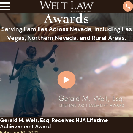
Awards
Serving Families Across Nevada, Including Las
Vegas, Northern Nevada, and Rural Areas.
Gerald M. Welt, Esq. Receives NJA Lifetime
Achievement Award
February 10, 2022