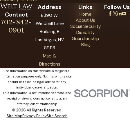
Address
Links
Follow Us
Contact
Home
8390 W.
About Us
702-842-
Windmill Lane
Social Security
0901
Building B
Disability
Guardianship
Las Vegas, NV
Blog
89113
Map &
Directions
The information on this website is for general
information purposes only. Nothing on this site
should be taken as legal advice for any
individual case or situation.
This information is not intended to create, and
receipt or viewing does not constitute, an
attorney-client relationship.
© 2026 All Rights Reserved.
Site Map
Privacy Policy
Site Search